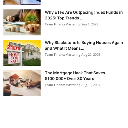
Why ETFs Are Outpacing Index Funds in
2025: Top Trends ...
Team FinanceMastering
Sep 1, 2025
Why Blackstone Is Buying Houses Again
and What It Means...
Team FinanceMastering
Aug 22, 2025
The Mortgage Hack That Saves
$100,000+ Over 30 Years
Team FinanceMastering
Aug 19, 2025