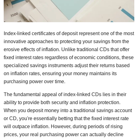
Index-linked certificates of deposit represent one of the most
innovative approaches to protecting your savings from the
erosive effects of inflation. Unlike traditional CDs that offer
fixed interest rates regardless of economic conditions, these
specialized savings instruments adjust their returns based
on inflation rates, ensuring your money maintains its
purchasing power over time.
The fundamental appeal of index-linked CDs lies in their
ability to provide both security and inflation protection.
When you deposit money into a traditional savings account
or CD, you're essentially betting that the fixed interest rate
will outpace inflation. However, during periods of rising
prices, your real purchasing power can actually decline