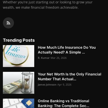
Whether you're just starting out or looking to grow your
wealth, we make financial freedom achievable.
Trending Posts
How Much Life Insurance Do You
Actually Need? A Simple ...
R. Kumar
Mar 26, 2026
Your Net Worth Is the Only Financial
Number That Actual...
James Johnson
Apr 9, 2026
Online Banking vs Traditional
Banking: The Complete Sec...