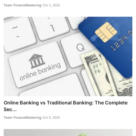
Team FinanceMastering
Oct 3, 2025
Online Banking vs Traditional Banking: The Complete
Sec...
Team FinanceMastering
Oct 9, 2025