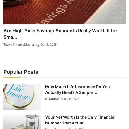
Are High-Yield Savings Accounts Really Worth It for
Sma...
Team FinanceMastering
Oct 3, 2025
Popular Posts
How Much Life Insurance Do You
Actually Need? A Simple ...
R. Kumar
Mar 26, 2026
Your Net Worth Is the Only Financial
Number That Actual...