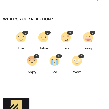
WHAT'S YOUR REACTION?
0
0
0
0
Like
Dislike
Love
Funny
0
0
0
Angry
Sad
Wow