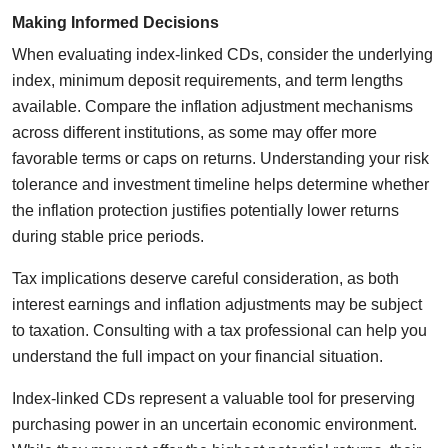
Making Informed Decisions
When evaluating index-linked CDs, consider the underlying
index, minimum deposit requirements, and term lengths
available. Compare the inflation adjustment mechanisms
across different institutions, as some may offer more
favorable terms or caps on returns. Understanding your risk
tolerance and investment timeline helps determine whether
the inflation protection justifies potentially lower returns
during stable price periods.
Tax implications deserve careful consideration, as both
interest earnings and inflation adjustments may be subject
to taxation. Consulting with a tax professional can help you
understand the full impact on your financial situation.
Index-linked CDs represent a valuable tool for preserving
purchasing power in an uncertain economic environment.