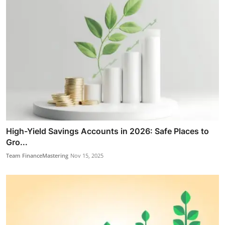
High-Yield Savings Accounts in 2026: Safe Places to
Gro...
Team FinanceMastering
Nov 15, 2025