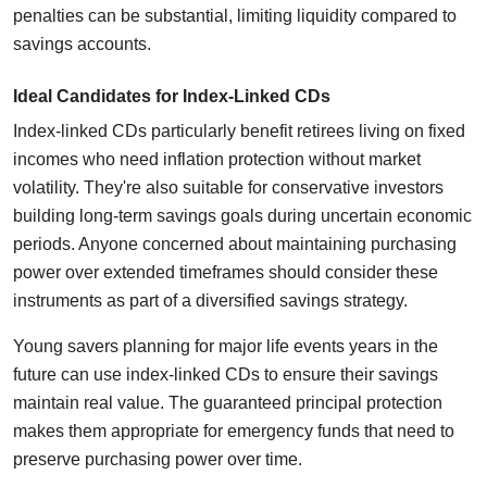
penalties can be substantial, limiting liquidity compared to
savings accounts.
Ideal Candidates for Index-Linked CDs
Index-linked CDs particularly benefit retirees living on fixed
incomes who need inflation protection without market
volatility. They're also suitable for conservative investors
building long-term savings goals during uncertain economic
periods. Anyone concerned about maintaining purchasing
power over extended timeframes should consider these
instruments as part of a diversified savings strategy.
Young savers planning for major life events years in the
future can use index-linked CDs to ensure their savings
maintain real value. The guaranteed principal protection
makes them appropriate for emergency funds that need to
preserve purchasing power over time.