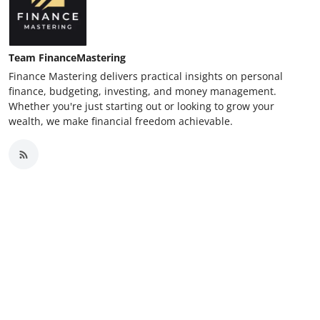
Team FinanceMastering
Finance Mastering delivers practical insights on personal
finance, budgeting, investing, and money management.
Whether you're just starting out or looking to grow your
wealth, we make financial freedom achievable.