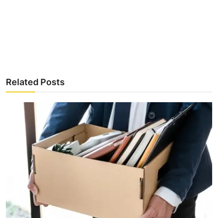
Related Posts