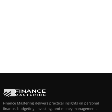
Finance Mastering delivers practical insights on personal
finance, budgeting, investing, and money management.