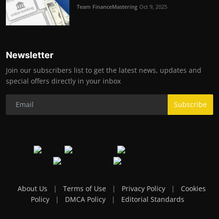
Team FinanceMastering
Oct 9, 2025
Newsletter
Join our subscribers list to get the latest news, updates and
special offers directly in your inbox
Subscribe
About Us
|
Terms of Use
|
Privacy Policy
|
Cookies
Policy
|
DMCA Policy
|
Editorial Standards