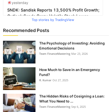
Top stories by TradingView
Recommended Posts
The Psychology of Investing: Avoiding
Emotional Decisions
Team FinanceMastering
Mar 23, 2026
How Much to Save in an Emergency
Fund?
R. Kumar
Oct 27, 2025
The Hidden Risks of Cosigning a Loan:
What You Need to ...
Team FinanceMastering
Sep 6, 2025