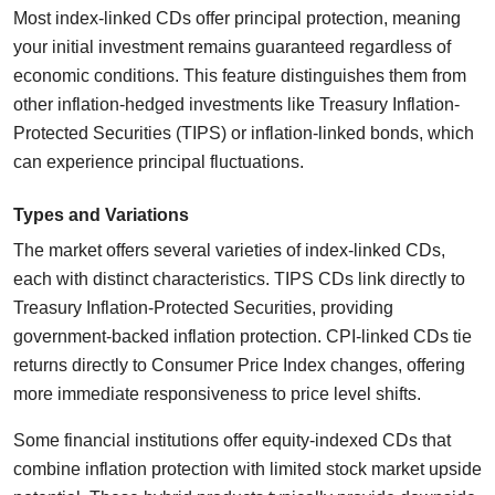
Most index-linked CDs offer principal protection, meaning
your initial investment remains guaranteed regardless of
economic conditions. This feature distinguishes them from
other inflation-hedged investments like Treasury Inflation-
Protected Securities (TIPS) or inflation-linked bonds, which
can experience principal fluctuations.
Types and Variations
The market offers several varieties of index-linked CDs,
each with distinct characteristics. TIPS CDs link directly to
Treasury Inflation-Protected Securities, providing
government-backed inflation protection. CPI-linked CDs tie
returns directly to Consumer Price Index changes, offering
more immediate responsiveness to price level shifts.
Some financial institutions offer equity-indexed CDs that
combine inflation protection with limited stock market upside