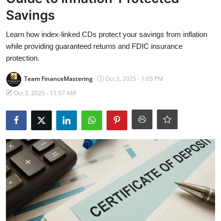
Banking
Savings
Learn how index-linked CDs protect your savings from inflation
while providing guaranteed returns and FDIC insurance
protection.
Team FinanceMastering
Oct 3, 2025 - 1:05 PM
Oct 3, 2025 - 11:57 AM