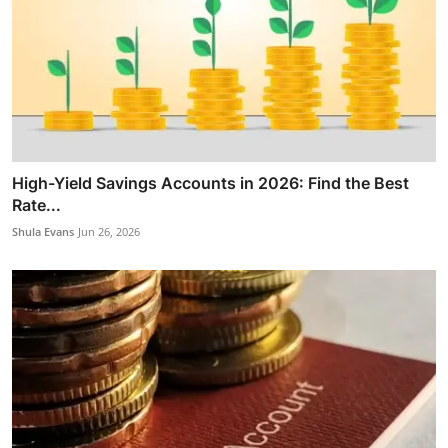
High-Yield Savings Accounts in 2026: Find the Best
Rate...
Shula Evans
Jun 26, 2026