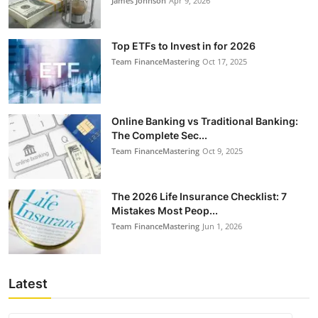
James Johnson
Apr 9, 2026
Top ETFs to Invest in for 2026
Team FinanceMastering
Oct 17, 2025
Online Banking vs Traditional Banking:
The Complete Sec...
Team FinanceMastering
Oct 9, 2025
The 2026 Life Insurance Checklist: 7
Mistakes Most Peop...
Team FinanceMastering
Jun 1, 2026
Latest