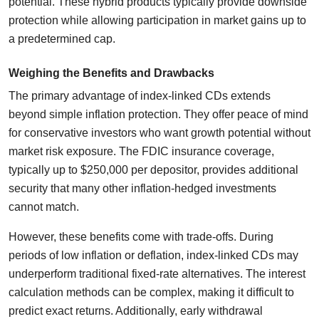
potential. These hybrid products typically provide downside
protection while allowing participation in market gains up to
a predetermined cap.
Weighing the Benefits and Drawbacks
The primary advantage of index-linked CDs extends
beyond simple inflation protection. They offer peace of mind
for conservative investors who want growth potential without
market risk exposure. The FDIC insurance coverage,
typically up to $250,000 per depositor, provides additional
security that many other inflation-hedged investments
cannot match.
However, these benefits come with trade-offs. During
periods of low inflation or deflation, index-linked CDs may
underperform traditional fixed-rate alternatives. The interest
calculation methods can be complex, making it difficult to
predict exact returns. Additionally, early withdrawal