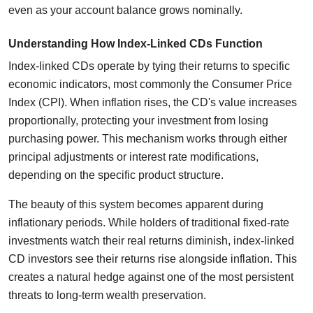
even as your account balance grows nominally.
Understanding How Index-Linked CDs Function
Index-linked CDs operate by tying their returns to specific
economic indicators, most commonly the Consumer Price
Index (CPI). When inflation rises, the CD's value increases
proportionally, protecting your investment from losing
purchasing power. This mechanism works through either
principal adjustments or interest rate modifications,
depending on the specific product structure.
The beauty of this system becomes apparent during
inflationary periods. While holders of traditional fixed-rate
investments watch their real returns diminish, index-linked
CD investors see their returns rise alongside inflation. This
creates a natural hedge against one of the most persistent
threats to long-term wealth preservation.