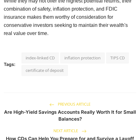
While they may not offer the highest potential returns, their
combination of safety, inflation protection, and FDIC
insurance makes them worthy of consideration for
conservative investors seeking to maintain their wealth's
real value over time.
index-linked CD
inflation protection
TIPS CD
Tags:
certificate of deposit
PREVIOUS ARTICLE
Are High-Yield Savings Accounts Really Worth It for Small
Balances?
NEXT ARTICLE
How CDs Can Help You Prepare for and Survive a Layoff