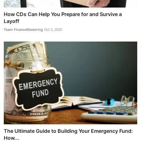
How CDs Can Help You Prepare for and Survive a
Layoff
Team FinanceMastering
Oct 3, 2025
The Ultimate Guide to Building Your Emergency Fund:
How...