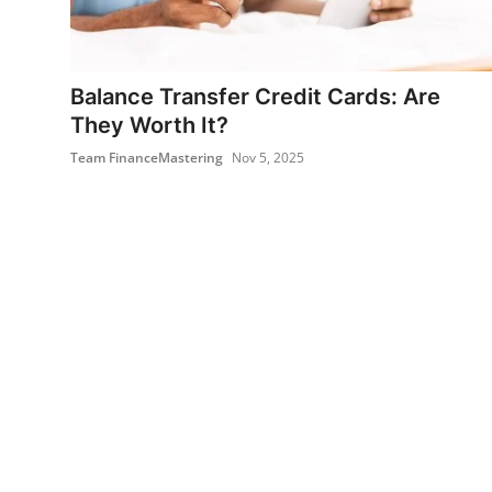
Balance Transfer Credit Cards: Are
They Worth It?
Team FinanceMastering
Nov 5, 2025