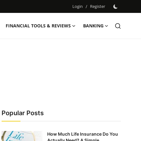
Login
/
Register
FINANCIAL TOOLS & REVIEWS
BANKING
Popular Posts
How Much Life Insurance Do You
Actually Need? A Simple ...