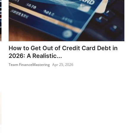
How to Get Out of Credit Card Debt in
2026: A Realistic...
Team FinanceMastering
Apr 25, 2026