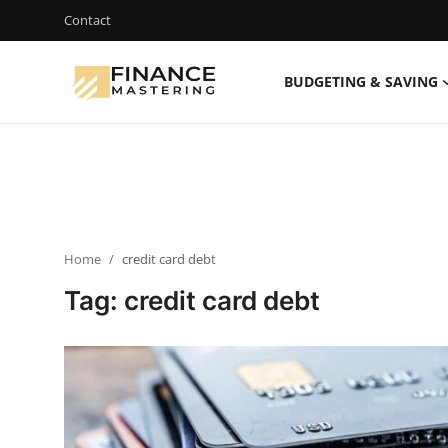
Contact
BUDGETING & SAVING
Login
Register
Contact
Budgeting & Saving
Home
credit card debt
Mortgage
Tag: credit card debt
Investing
Credit Cards & Loans
Financial Tools & Reviews