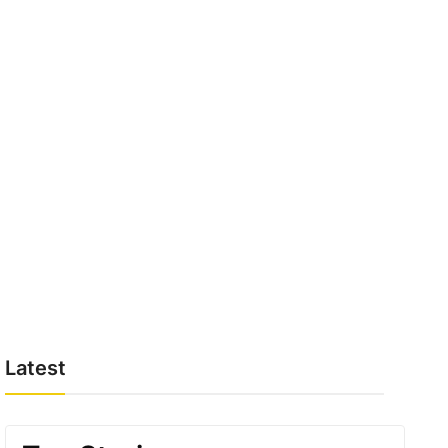
Latest