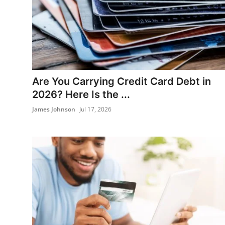
Banking
Are You Carrying Credit Card Debt in
2026? Here Is the ...
James Johnson
Jul 17, 2026