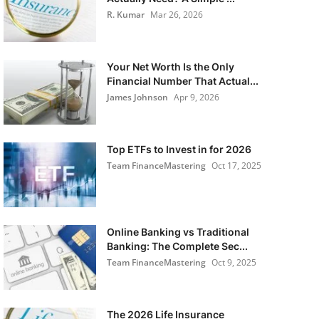
R. Kumar
Mar 26, 2026
Your Net Worth Is the Only
Financial Number That Actual...
James Johnson
Apr 9, 2026
Top ETFs to Invest in for 2026
Team FinanceMastering
Oct 17, 2025
Online Banking vs Traditional
Banking: The Complete Sec...
Team FinanceMastering
Oct 9, 2025
The 2026 Life Insurance