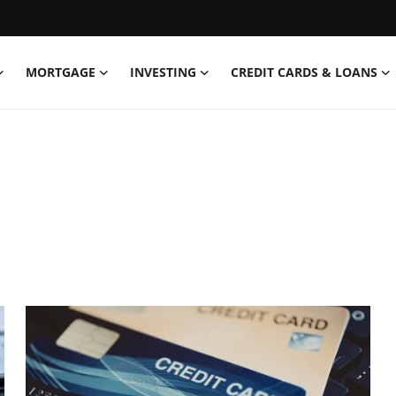
MORTGAGE
INVESTING
CREDIT CARDS & LOANS