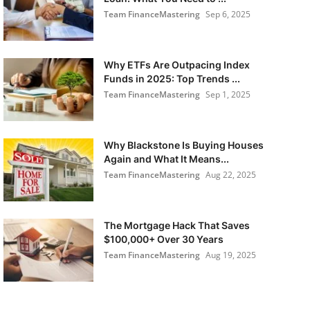
Team FinanceMastering
Sep 6, 2025
Why ETFs Are Outpacing Index
Funds in 2025: Top Trends ...
Team FinanceMastering
Sep 1, 2025
Why Blackstone Is Buying Houses
Again and What It Means...
Team FinanceMastering
Aug 22, 2025
The Mortgage Hack That Saves
$100,000+ Over 30 Years
Team FinanceMastering
Aug 19, 2025