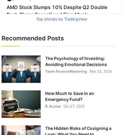
Top stories by TradingView
Recommended Posts
The Psychology of Investing:
Avoiding Emotional Decisions
Team FinanceMastering
Mar 23, 2026
How Much to Save in an
Emergency Fund?
R. Kumar
Oct 27, 2025
The Hidden Risks of Cosigning a
Loan: What You Need to ...