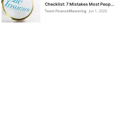
Checklist: 7 Mistakes Most Peop...
Team FinanceMastering
Jun 1, 2026