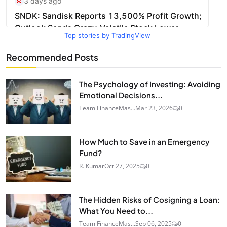
Top stories by TradingView
Recommended Posts
The Psychology of Investing: Avoiding
Emotional Decisions...
Team FinanceMas...
Mar 23, 2026
0
How Much to Save in an Emergency
Fund?
R. Kumar
Oct 27, 2025
0
The Hidden Risks of Cosigning a Loan:
What You Need to...
Team FinanceMas...
Sep 06, 2025
0