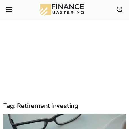
Tag: Retirement Investing