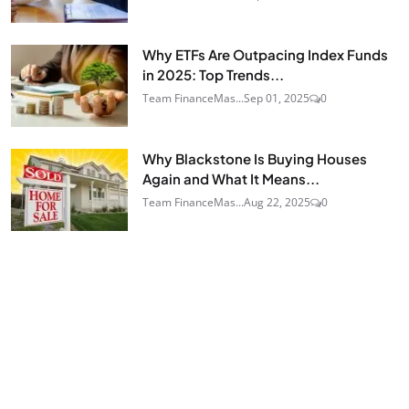
Why ETFs Are Outpacing Index Funds
in 2025: Top Trends...
Team FinanceMas...
Sep 01, 2025
0
Why Blackstone Is Buying Houses
Again and What It Means...
Team FinanceMas...
Aug 22, 2025
0