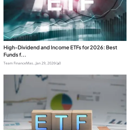
High-Dividend and Income ETFs for 2026: Best
Funds f...
Team FinanceMas...
Jan 29, 2026
0