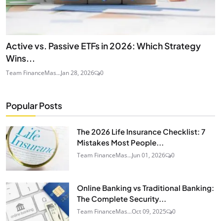
Active vs. Passive ETFs in 2026: Which Strategy
Wins...
Team FinanceMas...
Jan 28, 2026
0
Popular Posts
The 2026 Life Insurance Checklist: 7
Mistakes Most People...
Team FinanceMas...
Jun 01, 2026
0
Online Banking vs Traditional Banking:
The Complete Security...
Team FinanceMas...
Oct 09, 2025
0