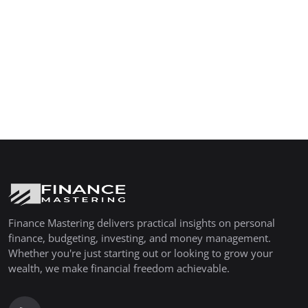
Finance Mastering delivers practical insights on personal
finance, budgeting, investing, and money management.
Whether you're just starting out or looking to grow your
wealth, we make financial freedom achievable.