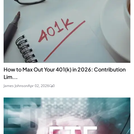
How to Max Out Your 401(k) in 2026: Contribution
Lim...
James Johnson
Apr 02, 2026
0