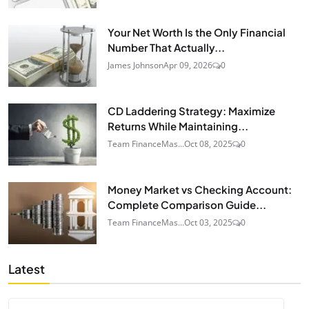
Your Net Worth Is the Only Financial
Number That Actually...
James Johnson
Apr 09, 2026
0
CD Laddering Strategy: Maximize
Returns While Maintaining...
Team FinanceMas...
Oct 08, 2025
0
Money Market vs Checking Account:
Complete Comparison Guide...
Team FinanceMas...
Oct 03, 2025
0
Latest