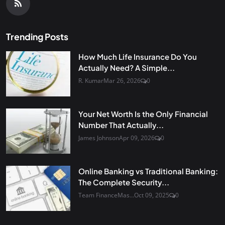
Trending Posts
How Much Life Insurance Do You
Actually Need? A Simple...
R. Kumar
Mar 26, 2026
0
Your Net Worth Is the Only Financial
Number That Actually...
James Johnson
Apr 09, 2026
0
Online Banking vs Traditional Banking:
The Complete Security...
Team FinanceMas...
Oct 09, 2025
0