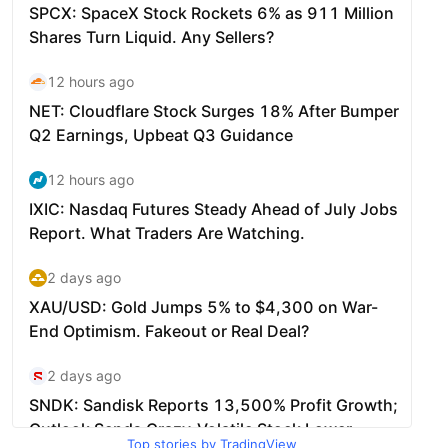
Top stories by TradingView