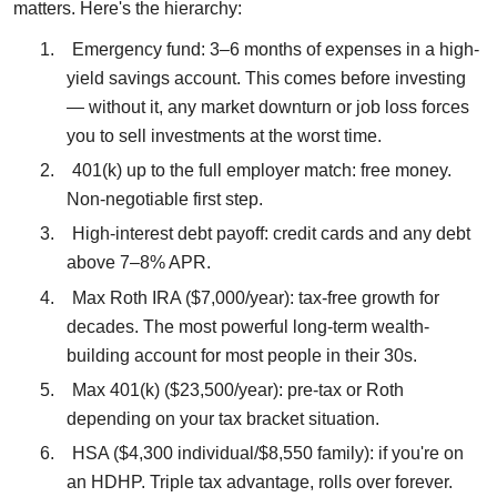
matters. Here's the hierarchy:
1.
Emergency fund: 3–6 months of expenses in a high-
yield savings account. This comes before investing
— without it, any market downturn or job loss forces
you to sell investments at the worst time.
2.
401(k) up to the full employer match: free money.
Non-negotiable first step.
3.
High-interest debt payoff: credit cards and any debt
above 7–8% APR.
4.
Max Roth IRA ($7,000/year): tax-free growth for
decades. The most powerful long-term wealth-
building account for most people in their 30s.
5.
Max 401(k) ($23,500/year): pre-tax or Roth
depending on your tax bracket situation.
6.
HSA ($4,300 individual/$8,550 family): if you're on
an HDHP. Triple tax advantage, rolls over forever.