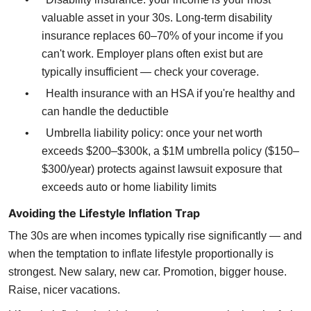
valuable asset in your 30s. Long-term disability
insurance replaces 60–70% of your income if you
can't work. Employer plans often exist but are
typically insufficient — check your coverage.
•
Health insurance with an HSA if you're healthy and
can handle the deductible
•
Umbrella liability policy: once your net worth
exceeds $200–$300k, a $1M umbrella policy ($150–
$300/year) protects against lawsuit exposure that
exceeds auto or home liability limits
Avoiding the Lifestyle Inflation Trap
The 30s are when incomes typically rise significantly — and
when the temptation to inflate lifestyle proportionally is
strongest. New salary, new car. Promotion, bigger house.
Raise, nicer vacations.