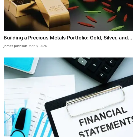
Building a Precious Metals Portfolio: Gold, Silver, and...
James Johnson
Mar 8, 2026