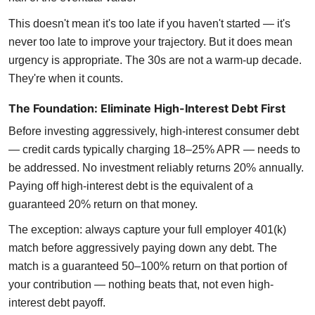
This doesn't mean it's too late if you haven't started — it's
never too late to improve your trajectory. But it does mean
urgency is appropriate. The 30s are not a warm-up decade.
They're when it counts.
The Foundation: Eliminate High-Interest Debt First
Before investing aggressively, high-interest consumer debt
— credit cards typically charging 18–25% APR — needs to
be addressed. No investment reliably returns 20% annually.
Paying off high-interest debt is the equivalent of a
guaranteed 20% return on that money.
The exception: always capture your full employer 401(k)
match before aggressively paying down any debt. The
match is a guaranteed 50–100% return on that portion of
your contribution — nothing beats that, not even high-
interest debt payoff.