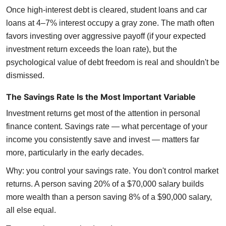
Once high-interest debt is cleared, student loans and car
loans at 4–7% interest occupy a gray zone. The math often
favors investing over aggressive payoff (if your expected
investment return exceeds the loan rate), but the
psychological value of debt freedom is real and shouldn't be
dismissed.
The Savings Rate Is the Most Important Variable
Investment returns get most of the attention in personal
finance content. Savings rate — what percentage of your
income you consistently save and invest — matters far
more, particularly in the early decades.
Why: you control your savings rate. You don't control market
returns. A person saving 20% of a $70,000 salary builds
more wealth than a person saving 8% of a $90,000 salary,
all else equal.