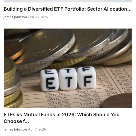
Building a Diversified ETF Portfolio: Sector Allocation...
James Johnson
Feb 23, 2026
ETFs vs Mutual Funds in 2026: Which Should You
Choose f...
James Johnson
Apr 7, 2026