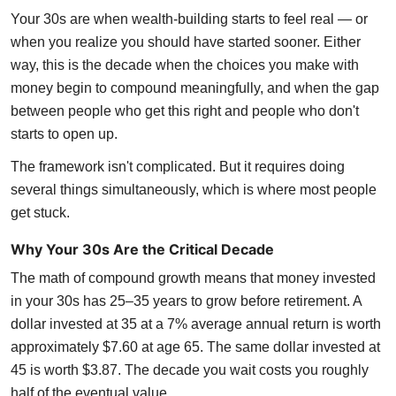
Your 30s are when wealth-building starts to feel real — or
when you realize you should have started sooner. Either
way, this is the decade when the choices you make with
money begin to compound meaningfully, and when the gap
between people who get this right and people who don't
starts to open up.
The framework isn't complicated. But it requires doing
several things simultaneously, which is where most people
get stuck.
Why Your 30s Are the Critical Decade
The math of compound growth means that money invested
in your 30s has 25–35 years to grow before retirement. A
dollar invested at 35 at a 7% average annual return is worth
approximately $7.60 at age 65. The same dollar invested at
45 is worth $3.87. The decade you wait costs you roughly
half of the eventual value.