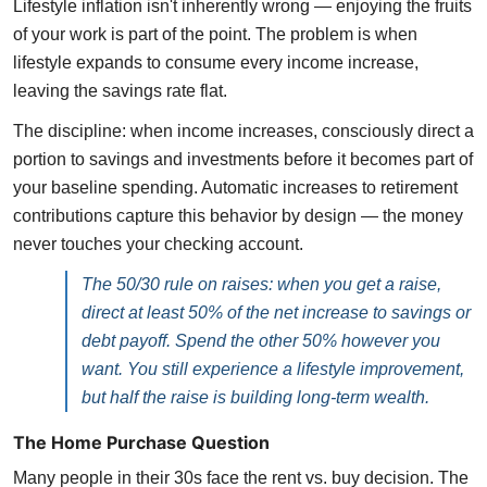
Lifestyle inflation isn't inherently wrong — enjoying the fruits
of your work is part of the point. The problem is when
lifestyle expands to consume every income increase,
leaving the savings rate flat.
The discipline: when income increases, consciously direct a
portion to savings and investments before it becomes part of
your baseline spending. Automatic increases to retirement
contributions capture this behavior by design — the money
never touches your checking account.
The 50/30 rule on raises: when you get a raise,
direct at least 50% of the net increase to savings or
debt payoff. Spend the other 50% however you
want. You still experience a lifestyle improvement,
but half the raise is building long-term wealth.
The Home Purchase Question
Many people in their 30s face the rent vs. buy decision. The