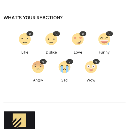
WHAT'S YOUR REACTION?
0
0
0
0
Like
Dislike
Love
Funny
0
0
0
Angry
Sad
Wow