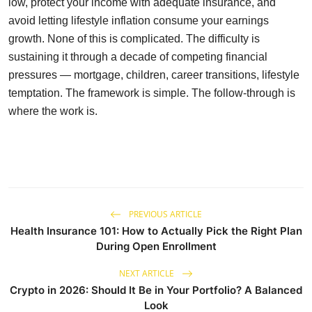
low, protect your income with adequate insurance, and
avoid letting lifestyle inflation consume your earnings
growth. None of this is complicated. The difficulty is
sustaining it through a decade of competing financial
pressures — mortgage, children, career transitions, lifestyle
temptation. The framework is simple. The follow-through is
where the work is.
PREVIOUS ARTICLE
Health Insurance 101: How to Actually Pick the Right Plan
During Open Enrollment
NEXT ARTICLE
Crypto in 2026: Should It Be in Your Portfolio? A Balanced
Look