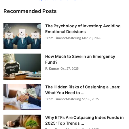
Recommended Posts
The Psychology of Investing: Avoiding
Emotional Decisions
Team FinanceMastering
Mar 23, 2026
How Much to Save in an Emergency
Fund?
R. Kumar
Oct 27, 2025
The Hidden Risks of Cosigning a Loan:
What You Need to ...
Team FinanceMastering
Sep 6, 2025
Why ETFs Are Outpacing Index Funds in
2025: Top Trends ...