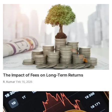
The Impact of Fees on Long-Term Returns
R. Kumar
Feb 16, 2026