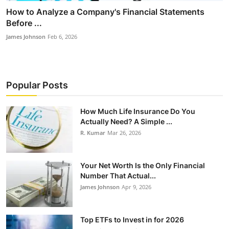
How to Analyze a Company's Financial Statements
Before ...
James Johnson
Feb 6, 2026
Popular Posts
How Much Life Insurance Do You
Actually Need? A Simple ...
R. Kumar
Mar 26, 2026
Your Net Worth Is the Only Financial
Number That Actual...
James Johnson
Apr 9, 2026
Top ETFs to Invest in for 2026