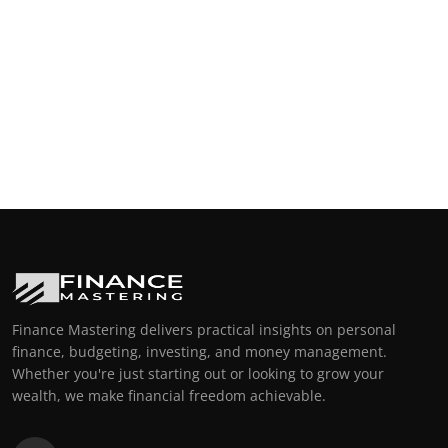
Finance Mastering delivers practical insights on personal
finance, budgeting, investing, and money management.
Whether you're just starting out or looking to grow your
wealth, we make financial freedom achievable.