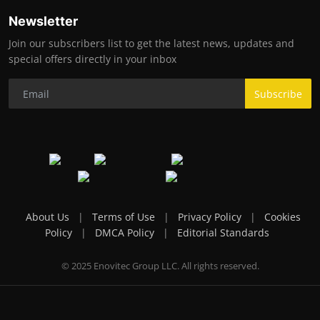
Newsletter
Join our subscribers list to get the latest news, updates and
special offers directly in your inbox
Subscribe
About Us
|
Terms of Use
|
Privacy Policy
|
Cookies
Policy
|
DMCA Policy
|
Editorial Standards
© 2025 Enovitec Group LLC. All rights reserved.