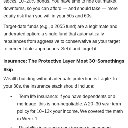
stocks, 10–20% bonds. You have time to ride out market
downturns, so you can afford — and should take — more
equity risk than you will in your 50s and 60s.
Target-date funds (e.g., a 2055 fund) are a legitimate and
underrated option: a single fund that automatically
rebalances from aggressive to conservative as your target
retirement date approaches. Set it and forget it.
Insurance: The Protective Layer Most 30-Somethings
Skip
Wealth-building without adequate protection is fragile. In
your 30s, the insurance stack should include:
•
Term life insurance: if you have dependents or a
mortgage, this is non-negotiable. A 20–30 year term
policy for 10–12x your income. We covered the math
in Week 1.
•
Disability insurance: your income is your most