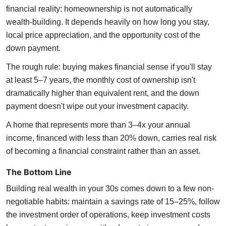
financial reality: homeownership is not automatically
wealth-building. It depends heavily on how long you stay,
local price appreciation, and the opportunity cost of the
down payment.
The rough rule: buying makes financial sense if you'll stay
at least 5–7 years, the monthly cost of ownership isn't
dramatically higher than equivalent rent, and the down
payment doesn't wipe out your investment capacity.
A home that represents more than 3–4x your annual
income, financed with less than 20% down, carries real risk
of becoming a financial constraint rather than an asset.
The Bottom Line
Building real wealth in your 30s comes down to a few non-
negotiable habits: maintain a savings rate of 15–25%, follow
the investment order of operations, keep investment costs