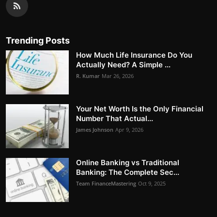
Trending Posts
How Much Life Insurance Do You
Actually Need? A Simple ...
R. Kumar
Mar 26, 2026
Your Net Worth Is the Only Financial
Number That Actual...
James Johnson
Apr 9, 2026
Online Banking vs Traditional
Banking: The Complete Sec...
Team FinanceMastering
Oct 9, 2025