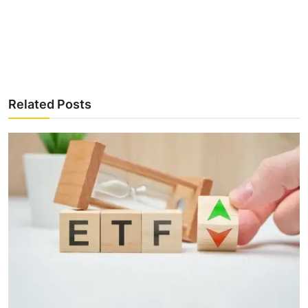
Related Posts