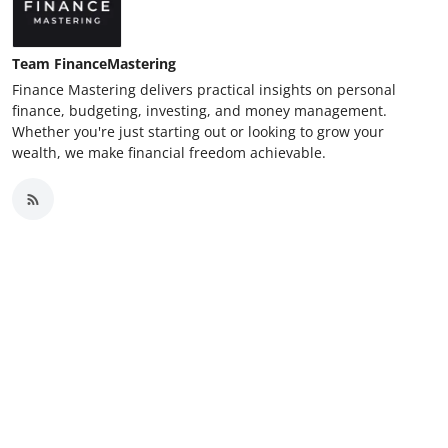
Team FinanceMastering
Finance Mastering delivers practical insights on personal
finance, budgeting, investing, and money management.
Whether you're just starting out or looking to grow your
wealth, we make financial freedom achievable.