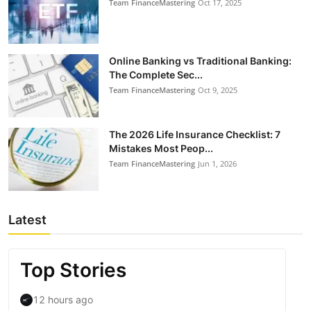
Team FinanceMastering
Oct 17, 2025
Online Banking vs Traditional Banking:
The Complete Sec...
Team FinanceMastering
Oct 9, 2025
The 2026 Life Insurance Checklist: 7
Mistakes Most Peop...
Team FinanceMastering
Jun 1, 2026
Latest