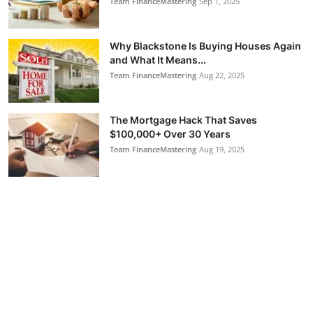
Team FinanceMastering
Sep 1, 2025
Why Blackstone Is Buying Houses Again
and What It Means...
Team FinanceMastering
Aug 22, 2025
The Mortgage Hack That Saves
$100,000+ Over 30 Years
Team FinanceMastering
Aug 19, 2025