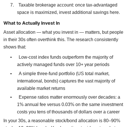
7.
Taxable brokerage account: once tax-advantaged
space is maximized, invest additional savings here.
What to Actually Invest In
Asset allocation — what you invest in — matters, but people
in their 30s often overthink this. The research consistently
shows that:
•
Low-cost index funds outperform the majority of
actively managed funds over 10+ year periods
•
A simple three-fund portfolio (US total market,
international, bonds) captures the vast majority of
available market returns
•
Expense ratios matter enormously over decades: a
1% annual fee versus 0.03% on the same investment
costs you tens of thousands of dollars over a career
In your 30s, a reasonable stock/bond allocation is 80–90%