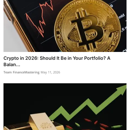
Crypto in 2026: Should It Be in Your Portfolio? A
Balan...
Team FinanceMastering
May 11, 2026