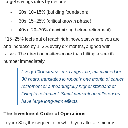
Target savings rates by decade:
•
20s: 10–15% (building foundation)
•
30s: 15–25% (critical growth phase)
•
40s+: 20–30% (maximizing before retirement)
If 15–25% feels out of reach right now, start where you are
and increase by 1–2% every six months, aligned with
raises. The direction matters more than hitting a specific
number immediately.
Every 1% increase in savings rate, maintained for
30 years, translates to roughly one month of earlier
retirement or a meaningfully higher standard of
living in retirement. Small percentage differences
have large long-term effects.
The Investment Order of Operations
In your 30s, the sequence in which you allocate money