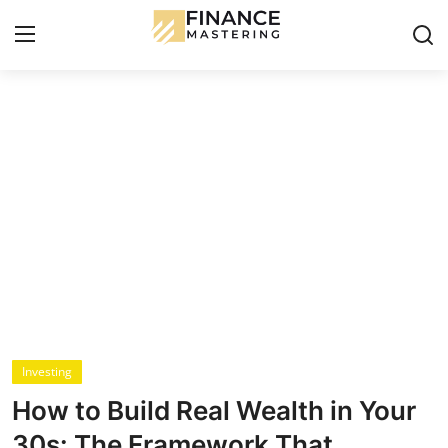
Login
Register
Contact
Budgeting & Saving
Mortgage
Investing
Credit Cards & Loans
Investing
How to Build Real Wealth in Your
Financial Tools & Reviews
30s: The Framework That