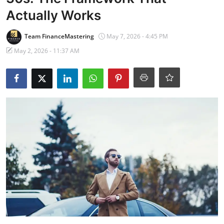
Banking
Actually Works
Team FinanceMastering
May 7, 2026 - 4:45 PM
May 2, 2026 - 11:37 AM